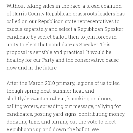
Without taking sides in the race, a broad coalition
of Harris County Republican grassroots leaders has
called on our Republican state representatives to
caucus separately and select a Republican Speaker
candidate by secret ballot, then to join forces in
unity to elect that candidate as Speaker. This
proposal is sensible and practical. It would be
healthy for our Party and the conservative cause,
now and in the future.
After the March 2010 primary, legions of us toiled
though spring heat, summer heat, and
slightly‑less‑autumn‑heat, knocking on doors,
calling voters, spreading our message, rallying for
candidates, posting yard signs, contributing money,
donating time, and turning out the vote to elect
Republicans up and down the ballot. We