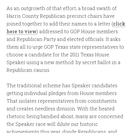
As an outgrowth of that effort, a broad swath of
Harris County Republican precinct chairs have
joined together to add their names to a letter (
click
here to view
) addressed to GOP House members
and Republican Party and elected officials. It asks
them all to urge GOP Texas state representatives to
choose a candidate for the 2011 Texas House
Speaker using a new method: by secret ballot in a
Republican caucus.
The traditional scheme has Speaker candidates
getting individual pledges from House members.
That isolates representatives from constituents
and creates needless division. With the heated
rhetoric being bandied about, many are concerned
the Speaker race will dilute our historic
achievements this year, divide Republicans, and