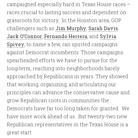
campaigned especially hard in Texas House races –
races crucial to lasting success and dependent on
grassroots for victory. In the
Houston
area, GOP
challengers such as
Jim Murphy
,
Sarah Davis
,
Jack O’Connor
,
Fernando Herrera
, and
Sylvia
Spivey
, to name a few, ran spirited campaigns
against Democrat incumbents. Those campaigns
spearheaded efforts we have to pursue for the
long‑term, reaching into neighborhoods barely
approached by Republicans in years. They showed
that working, organizing, and articulating our
principles can advance the conservative cause and
grow Republican roots in communities the
Democrats have far too long taken for granted. We
have more work ahead of us. But twenty-two new
Republican representatives in the Texas House is a
great start.