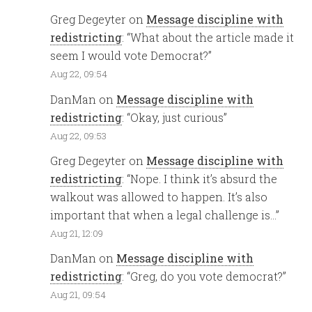
Greg Degeyter
on
Message discipline with
redistricting
: “
What about the article made it
seem I would vote Democrat?
”
Aug 22, 09:54
DanMan
on
Message discipline with
redistricting
: “
Okay, just curious
”
Aug 22, 09:53
Greg Degeyter
on
Message discipline with
redistricting
: “
Nope. I think it’s absurd the
walkout was allowed to happen. It’s also
important that when a legal challenge is…
”
Aug 21, 12:09
DanMan
on
Message discipline with
redistricting
: “
Greg, do you vote democrat?
”
Aug 21, 09:54