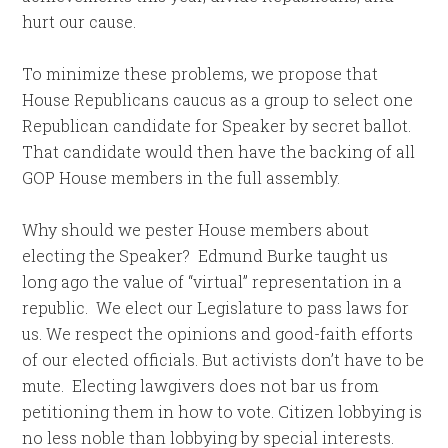
hurt our cause.
To minimize these problems, we propose that
House Republicans caucus as a group to select one
Republican candidate for Speaker by secret ballot.
That candidate would then have the backing of all
GOP House members in the full assembly.
Why should we pester House members about
electing the Speaker? Edmund Burke taught us
long ago the value of “virtual” representation in a
republic. We elect our Legislature to pass laws for
us. We respect the opinions and good-faith efforts
of our elected officials. But activists don’t have to be
mute. Electing lawgivers does not bar us from
petitioning them in how to vote. Citizen lobbying is
no less noble than lobbying by special interests.