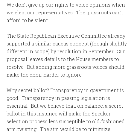
We don’t give up our rights to voice opinions when
we elect our representatives. The grassroots can’t
afford to be silent.
The State Republican Executive Committee already
supported a similar caucus concept (though slightly
different in scope) by resolution in September. Our
proposal leaves details to the House members to
resolve. But adding more grassroots voices should
make the choir harder to ignore.
Why secret ballot? Transparency in government is
good. Transparency in passing legislation is
essential. But we believe that, on balance, a secret
ballot in this instance will make the Speaker
selection process less susceptible to old‑fashioned
arm‑twisting. The aim would be to minimize