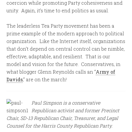
coercion while promoting Party cohesiveness and
unity. Again, it’s time to end politics as usual.
The leaderless Tea Party movement has been a
prime example of the modern approach to political
organization. Like the Internet itself, organizations
that don’t depend on central control can be nimble,
effective, adaptable, and resilient. That is our
model and vision for the future. Conservatives, in
what blogger Glenn Reynolds calls an “
Army of
Davids
,” are on the march!
Paul Simpson is a conservative
Republican activist and former Precinct
Chair, SD-13 Republican Chair, Treasurer, and Legal
Counsel for the Harris County Republican Party.