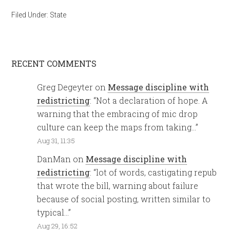
Filed Under:
State
RECENT COMMENTS
Greg Degeyter
on
Message discipline with
redistricting
: “
Not a declaration of hope. A
warning that the embracing of mic drop
culture can keep the maps from taking…
”
Aug 31, 11:35
DanMan
on
Message discipline with
redistricting
: “
lot of words, castigating repub
that wrote the bill, warning about failure
because of social posting, written similar to
typical…
”
Aug 29, 16:52