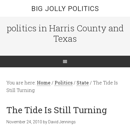
BIG JOLLY POLITICS
politics in Harris County and
Texas
You are here:
Home
/
Politics
/
State
/
The Tide Is
Still Turning
The Tide Is Still Turning
November 24, 2010
by
David Jennings