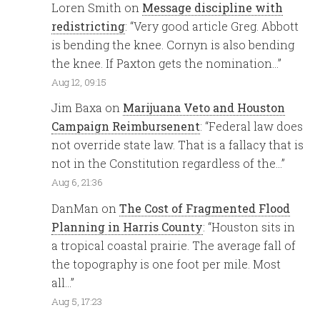
Loren Smith
on
Message discipline with
redistricting
: “
Very good article Greg. Abbott
is bending the knee. Cornyn is also bending
the knee. If Paxton gets the nomination…
”
Aug 12, 09:15
Jim Baxa
on
Marijuana Veto and Houston
Campaign Reimbursenent
: “
Federal law does
not override state law. That is a fallacy that is
not in the Constitution regardless of the…
”
Aug 6, 21:36
DanMan
on
The Cost of Fragmented Flood
Planning in Harris County
: “
Houston sits in
a tropical coastal prairie. The average fall of
the topography is one foot per mile. Most
all…
”
Aug 5, 17:23