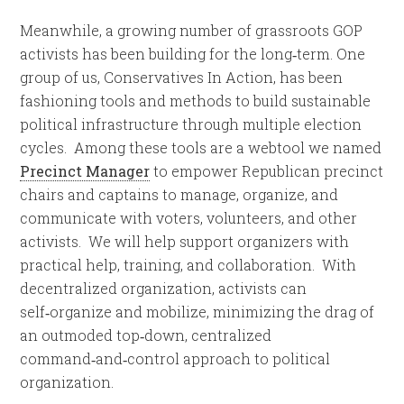
Meanwhile, a growing number of grassroots GOP
activists has been building for the long‑term. One
group of us, Conservatives In Action, has been
fashioning tools and methods to build sustainable
political infrastructure through multiple election
cycles. Among these tools are a webtool we named
Precinct Manager
to empower Republican precinct
chairs and captains to manage, organize, and
communicate with voters, volunteers, and other
activists. We will help support organizers with
practical help, training, and collaboration. With
decentralized organization, activists can
self‑organize and mobilize, minimizing the drag of
an outmoded top‑down, centralized
command‑and‑control approach to political
organization.