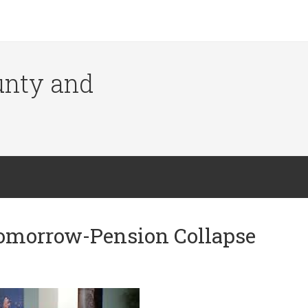
ounty and
Tomorrow-Pension Collapse