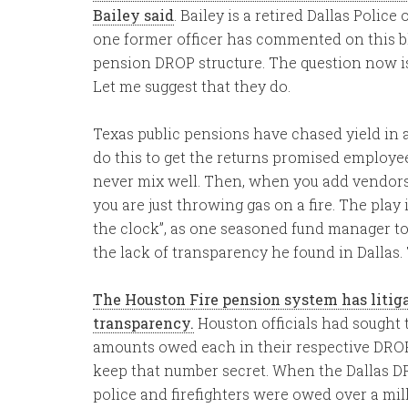
Bailey said
. Bailey is a retired Dallas Police
one former officer has commented on this blo
pension DROP structure. The question now i
Let me suggest that they do.
Texas public pensions have chased yield in
do this to get the returns promised employees
never mix well. Then, when you add vendors 
you are just throwing gas on a fire. The play
the clock”, as one seasoned fund manager 
the lack of transparency he found in Dallas
The Houston Fire pension system has litig
transparency.
Houston officials had sought t
amounts owed each in their respective DROP
keep that number secret. When the Dallas D
police and firefighters were owed over a mill