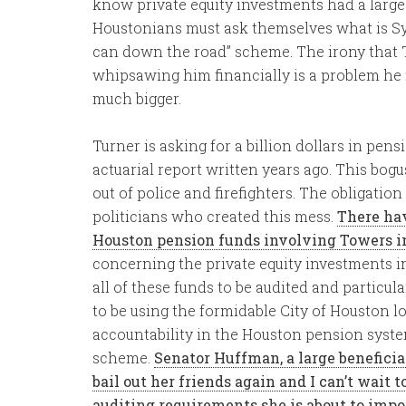
know private equity investments had a large 
Houstonians must ask themselves what is Sylv
can down the road” scheme. The irony that T
whipsawing him financially is a problem he 
much bigger.
Turner is asking for a billion dollars in pen
actuarial report written years ago. This bogu
out of police and firefighters. The obligatio
politicians who created this mess.
There hav
Houston pension funds involving Towers in
concerning the private equity investments i
all of these funds to be audited and particul
to be using the formidable City of Houston 
accountability in the Houston pension syste
scheme.
Senator Huffman, a large beneficiar
bail out her friends again and I can’t wait 
auditing requirements she is about to impo