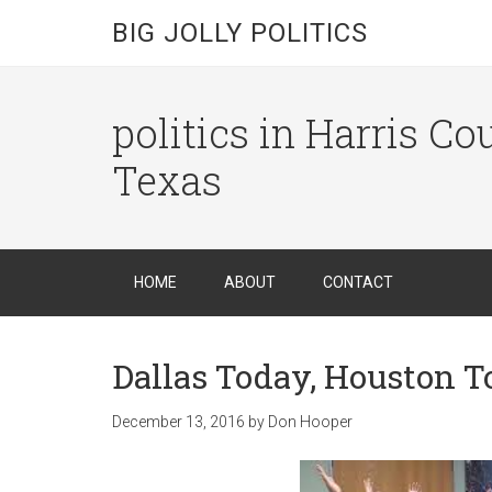
BIG JOLLY POLITICS
politics in Harris C
Texas
HOME
ABOUT
CONTACT
Dallas Today, Houston 
December 13, 2016
by
Don Hooper