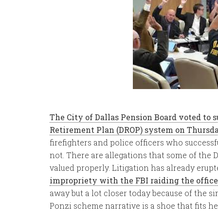
The City of Dallas Pension Board voted to
Retirement Plan (DROP) system on Thursda
firefighters and police officers who success
not. There are allegations that some of the 
valued properly. Litigation has already erup
impropriety with the FBI raiding the office
away but a lot closer today because of the si
Ponzi scheme narrative is a shoe that fits he