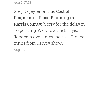
Aug 5, 17:23
Greg Degeyter
on
The Cost of
Fragmented Flood Planning in
Harris County
: “
Sorry for the delay in
responding. We know the 500 year
floodpain overstates the risk. Ground
truths from Harvey show…
”
Aug 2, 21:00