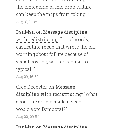
the embracing of mic drop culture
can keep the maps from taking…
”
Aug 31, 11:35
DanMan
on
Message discipline
with redistricting
: “
lot of words,
castigating repub that wrote the bill,
warning about failure because of
social posting, written similar to
typical…
”
Aug 29, 16:52
Greg Degeyter
on
Message
discipline with redistricting
: “
What
about the article made it seem I
would vote Democrat?
”
Aug 22, 09:54
DanMan
on
Message discipline