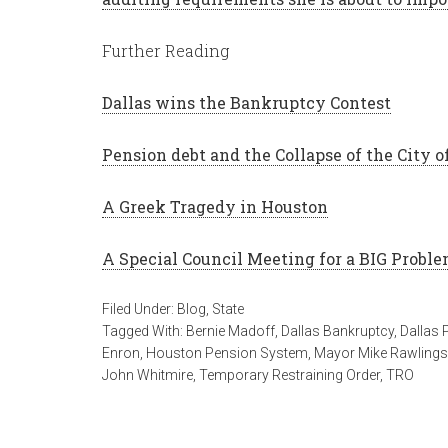
Further Reading
Dallas wins the Bankruptcy Contest
Pension debt and the Collapse of the City 
A Greek Tragedy in Houston
A Special Council Meeting for a BIG Probl
Filed Under:
Blog
,
State
Tagged With:
Bernie Madoff
,
Dallas Bankruptcy
,
Dallas 
Enron
,
Houston Pension System
,
Mayor Mike Rawlings
John Whitmire
,
Temporary Restraining Order
,
TRO