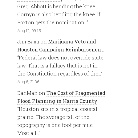
Greg. Abbott is bending the knee.
Cornyn is also bending the knee. If
Paxton gets the nomination…
”
Aug 12, 09:15
Jim Baxa
on
Marijuana Veto and
Houston Campaign Reimbursenent
:
“
Federal law does not override state
law. That is a fallacy that is not in
the Constitution regardless of the…
”
Aug 6, 21:36
DanMan
on
The Cost of Fragmented
Flood Planning in Harris County
:
“
Houston sits in a tropical coastal
prairie. The average fall of the
topography is one foot per mile.
Most all…
”