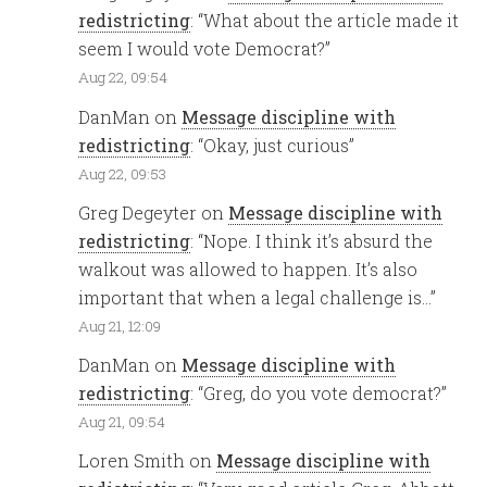
redistricting
: “
What about the article made it
seem I would vote Democrat?
”
Aug 22, 09:54
DanMan
on
Message discipline with
redistricting
: “
Okay, just curious
”
Aug 22, 09:53
Greg Degeyter
on
Message discipline with
redistricting
: “
Nope. I think it’s absurd the
walkout was allowed to happen. It’s also
important that when a legal challenge is…
”
Aug 21, 12:09
DanMan
on
Message discipline with
redistricting
: “
Greg, do you vote democrat?
”
Aug 21, 09:54
Loren Smith
on
Message discipline with