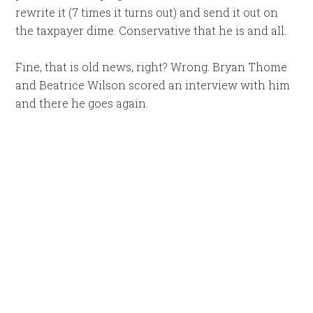
rewrite it (7 times it turns out) and send it out on
the taxpayer dime. Conservative that he is and all.
Fine, that is old news, right? Wrong. Bryan Thome
and Beatrice Wilson scored an interview with him
and there he goes again.