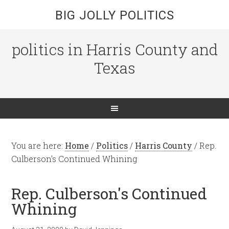
BIG JOLLY POLITICS
politics in Harris County and
Texas
You are here:
Home
/
Politics
/
Harris County
/
Rep.
Culberson's Continued Whining
Rep. Culberson's Continued
Whining