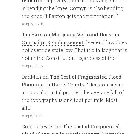
redistricting
: “
Very good article Greg. Abbott
is bending the knee. Cornyn is also bending
the knee. If Paxton gets the nomination…
”
Aug 12, 09:15
Jim Baxa
on
Marijuana Veto and Houston
Campaign Reimbursenent
: “
Federal law does
not override state law. That is a fallacy that is
not in the Constitution regardless of the…
”
Aug 6, 21:36
DanMan
on
The Cost of Fragmented Flood
Planning in Harris County
: “
Houston sits in
a tropical coastal prairie. The average fall of
the topography is one foot per mile. Most
all…
”
Aug 5, 17:23
Greg Degeyter
on
The Cost of Fragmented