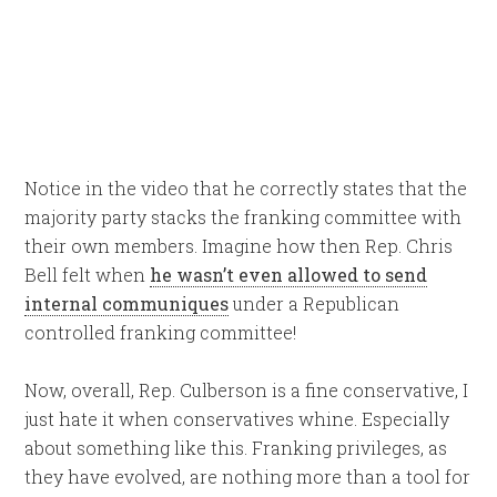
Notice in the video that he correctly states that the
majority party stacks the franking committee with
their own members. Imagine how then Rep. Chris
Bell felt when
he wasn’t even allowed to send
internal communiques
under a Republican
controlled franking committee!
Now, overall, Rep. Culberson is a fine conservative, I
just hate it when conservatives whine. Especially
about something like this. Franking privileges, as
they have evolved, are nothing more than a tool for