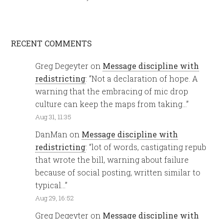
RECENT COMMENTS
Greg Degeyter
on
Message discipline with
redistricting
: “
Not a declaration of hope. A
warning that the embracing of mic drop
culture can keep the maps from taking…
”
Aug 31, 11:35
DanMan
on
Message discipline with
redistricting
: “
lot of words, castigating repub
that wrote the bill, warning about failure
because of social posting, written similar to
typical…
”
Aug 29, 16:52
Greg Degeyter
on
Message discipline with