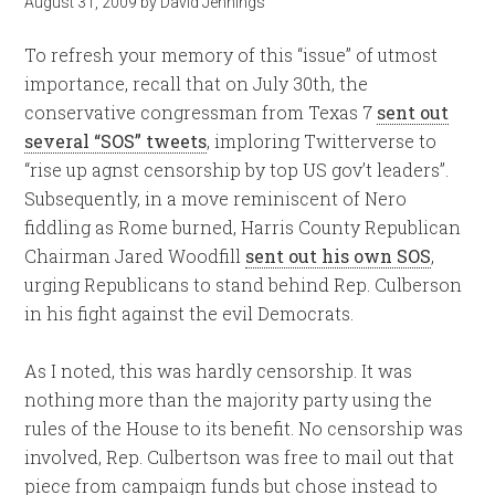
August 31, 2009
by
David Jennings
To refresh your memory of this “issue” of utmost
importance, recall that on July 30th, the
conservative congressman from Texas 7
sent out
several “SOS” tweets
, imploring Twitterverse to
“rise up agnst censorship by top US gov’t leaders”.
Subsequently, in a move reminiscent of Nero
fiddling as Rome burned, Harris County Republican
Chairman Jared Woodfill
sent out his own SOS
,
urging Republicans to stand behind Rep. Culberson
in his fight against the evil Democrats.
As I noted, this was hardly censorship. It was
nothing more than the majority party using the
rules of the House to its benefit. No censorship was
involved, Rep. Culbertson was free to mail out that
piece from campaign funds but chose instead to