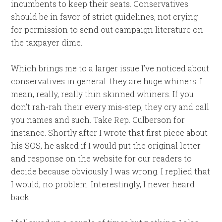
incumbents to keep their seats. Conservatives
should be in favor of strict guidelines, not crying
for permission to send out campaign literature on
the taxpayer dime.
Which brings me to a larger issue I’ve noticed about
conservatives in general: they are huge whiners. I
mean, really, really thin skinned whiners. If you
don’t rah-rah their every mis-step, they cry and call
you names and such. Take Rep. Culberson for
instance. Shortly after I wrote that first piece about
his SOS, he asked if I would put the original letter
and response on the website for our readers to
decide because obviously I was wrong. I replied that
I would, no problem. Interestingly, I never heard
back.