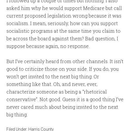
I followed up a couple of times but nothing. I also
asked him why he would support Medicare but call
current proposed legislation wrong because it was
socialism. I mean, seriously, how can you support
socialistic programs at the same time you claim to
be across the board against them? Bad question, I
suppose because again, no response.
But I’ve certainly heard from other channels. It isn’t
good to criticize those on your side. If you do, you
won’t get invited to the next big thing. Or
something like that. Oh, and never, ever,
characterize someone as being a “rhetorical
conservative”. Not good. Guess it is a good thing I’ve
never cared much about being invited to the next
big thing.
Filed Under:
Harris County