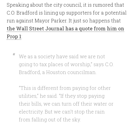
Speaking about the city council, it is rumored that
C.O. Bradford is lining up supporters for a potential
run against Mayor Parker. It just so happens that
the Wall Street Journal has a quote from him on
Prop 1
:
W
e as a society have said we are not
going to tax places of worship,” says C.O.
Bradford, a Houston councilman.
“This is different from paying for other
utilities,” he said. “If they stop paying
their bills, we can turn off their water or
electricity. But we can’t stop the rain
from falling out of the sky
.