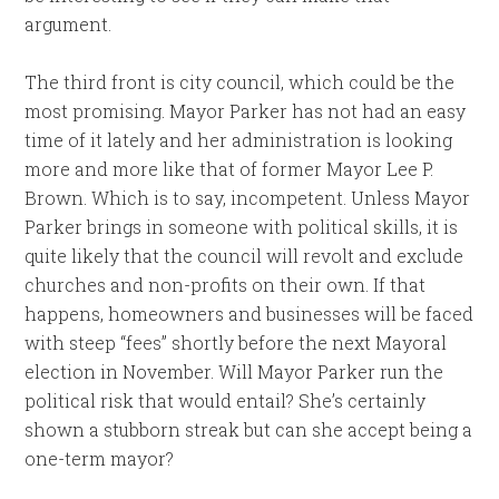
argument.
The third front is city council, which could be the
most promising. Mayor Parker has not had an easy
time of it lately and her administration is looking
more and more like that of former Mayor Lee P.
Brown. Which is to say, incompetent. Unless Mayor
Parker brings in someone with political skills, it is
quite likely that the council will revolt and exclude
churches and non-profits on their own. If that
happens, homeowners and businesses will be faced
with steep “fees” shortly before the next Mayoral
election in November. Will Mayor Parker run the
political risk that would entail? She’s certainly
shown a stubborn streak but can she accept being a
one-term mayor?