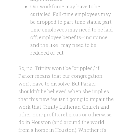
Our workforce may have to be
curtailed. Full-time employees may
be dropped to part-time status; part-
time employees may need to be laid
off; employee benefits–insurance
and the like–may need to be
reduced or cut.
So, no, Trinity won’t be “crippled,” if
Parker means that our congregation
won’t have to dissolve. But Parker
shouldn’t be believed when she implies
that this new fee isn’t going to impair the
work that Trinity Lutheran Church and
other non-profits, religious or otherwise,
do in Houston (and around the world
from a home in Houston). Whether it’s