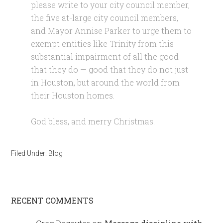
please write to your city council member,
the five at-large city council members,
and Mayor Annise Parker to urge them to
exempt entities like Trinity from this
substantial impairment of all the good
that they do — good that they do not just
in Houston, but around the world from
their Houston homes.
God bless, and merry Christmas
.
Filed Under:
Blog
RECENT COMMENTS