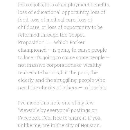
loss of jobs, loss of employment benefits,
loss of educational opportunity, loss of
food, loss of medical care, loss of
childcare, or loss of opportunity to be
reformed through the Gospel,
Proposition 1 — which Parker
championed — is going to cause people
to lose. It’s going to cause some people —
not massive corporations or wealthy
real-estate barons, but the poor, the
elderly, and the struggling; people who
need the charity of others — to lose big.
I’ve made this note one of my few
“viewable by everyone” postings on
Facebook. Feel free to share it. If you,
unlike me, are in the city of Houston,