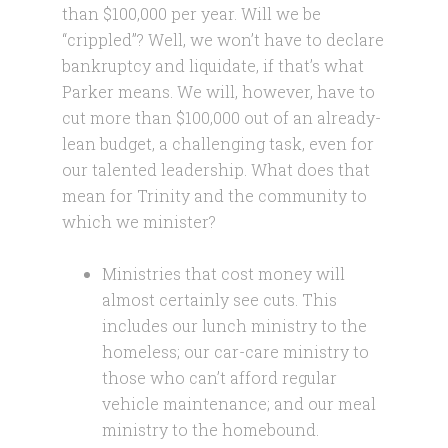
than $100,000 per year. Will we be
“crippled”? Well, we won’t have to declare
bankruptcy and liquidate, if that’s what
Parker means. We will, however, have to
cut more than $100,000 out of an already-
lean budget, a challenging task, even for
our talented leadership. What does that
mean for Trinity and the community to
which we minister?
Ministries that cost money will
almost certainly see cuts. This
includes our lunch ministry to the
homeless; our car-care ministry to
those who can’t afford regular
vehicle maintenance; and our meal
ministry to the homebound.