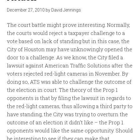
December 27, 2010
by
David Jennings
The court battle might prove interesting. Normally,
the courts would reject a taxpayer challenge to a
vote based on lack of standing but in this case, the
City of Houston may have unknowingly opened the
door to a challenge. As we know, the City filed a
lawsuit against American Traffic Solutions after the
voters rejected red-light cameras in November. By
doing so, ATS was able to challenge the outcome of
the election in court. The theory of the Prop 1
opponents is that by filing the lawsuit in regards to
the red-light cameras, thus allowing a third party to
have standing, the City was trying to overturn the
outcome of an election it didn’t like – the Prop 1
opponents would like the same opportunity. Should
be interesting to see if they can make that