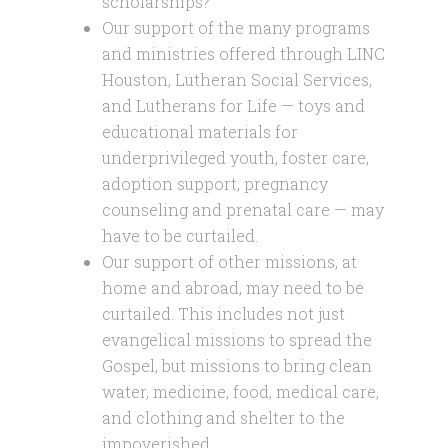
scholarships?
Our support of the many programs
and ministries offered through LINC
Houston, Lutheran Social Services,
and Lutherans for Life — toys and
educational materials for
underprivileged youth, foster care,
adoption support, pregnancy
counseling and prenatal care — may
have to be curtailed.
Our support of other missions, at
home and abroad, may need to be
curtailed. This includes not just
evangelical missions to spread the
Gospel, but missions to bring clean
water, medicine, food, medical care,
and clothing and shelter to the
impoverished.