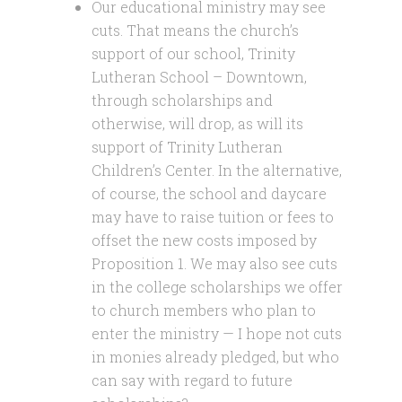
Our educational ministry may see
cuts. That means the church’s
support of our school, Trinity
Lutheran School – Downtown,
through scholarships and
otherwise, will drop, as will its
support of Trinity Lutheran
Children’s Center. In the alternative,
of course, the school and daycare
may have to raise tuition or fees to
offset the new costs imposed by
Proposition 1. We may also see cuts
in the college scholarships we offer
to church members who plan to
enter the ministry — I hope not cuts
in monies already pledged, but who
can say with regard to future