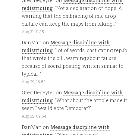
Greg Degeyter
on
Message discipline with
redistricting
: “
Not a declaration of hope. A
warning that the embracing of mic drop
culture can keep the maps from taking…
”
Aug 31, 11:35
DanMan
on
Message discipline with
redistricting
: “
lot of words, castigating repub
that wrote the bill, warning about failure
because of social posting, written similar to
typical…
”
Aug 29, 16:52
Greg Degeyter
on
Message discipline with
redistricting
: “
What about the article made it
seem I would vote Democrat?
”
Aug 22, 09:54
DanMan
on
Message discipline with
redistricting
: “
Okay, just curious
”