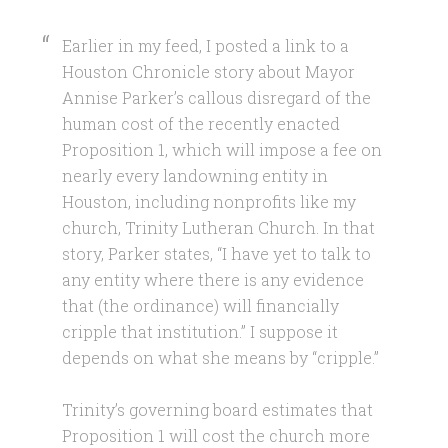
E
arlier in my feed, I posted a link to a
Houston Chronicle story about Mayor
Annise Parker’s callous disregard of the
human cost of the recently enacted
Proposition 1, which will impose a fee on
nearly every landowning entity in
Houston, including nonprofits like my
church, Trinity Lutheran Church. In that
story, Parker states, “I have yet to talk to
any entity where there is any evidence
that (the ordinance) will financially
cripple that institution.” I suppose it
depends on what she means by “cripple.”
Trinity’s governing board estimates that
Proposition 1 will cost the church more