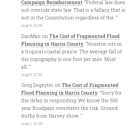
Campaign Reimbursenent
: “
Federal law does
not override state law. That is a fallacy that is
not in the Constitution regardless of the…
”
Aug 6, 21:36
DanMan
on
The Cost of Fragmented Flood
Planning in Harris County
: “
Houston sits in
a tropical coastal prairie. The average fall of
the topography is one foot per mile. Most
all…
”
Aug 5, 17:23
Greg Degeyter
on
The Cost of Fragmented
Flood Planning in Harris County
: “
Sorry for
the delay in responding. We know the 500
year floodpain overstates the risk. Ground
truths from Harvey show…
”
Aug 2, 21:00