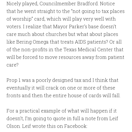
Nicely played, Councilmember Bradford. Notice
that he went straight to the “not going to tax places
of worship” card, which will play very well with
voters. I realize that Mayor Parker’s base doesn’t
care much about churches but what about places
like Bering Omega that treats AIDS patients? Or all
of the non-profits in the Texas Medical Center that
will be forced to move resources away from patient
care?
Prop 1 was a poorly designed tax and I think that
eventually it will crack on one or more of these
fronts and then the entire house of cards will fall.
For a practical example of what will happen if it
doesn’t, I’m going to quote in full a note from Leif
Olson. Leif wrote this on Facebook: