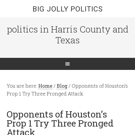
BIG JOLLY POLITICS
politics in Harris County and
Texas
You are here:
Home
/
Blog
/
Opponents of Houston’s
Prop 1 Try Three Pronged Attack
Opponents of Houston’s
Prop 1 Try Three Pronged
Attack