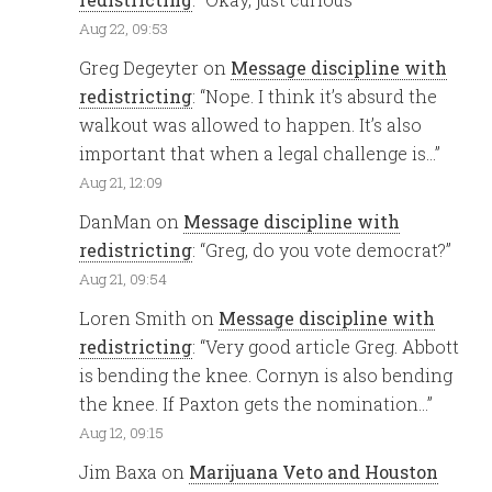
Aug 22, 09:53
Greg Degeyter
on
Message discipline with
redistricting
: “
Nope. I think it’s absurd the
walkout was allowed to happen. It’s also
important that when a legal challenge is…
”
Aug 21, 12:09
DanMan
on
Message discipline with
redistricting
: “
Greg, do you vote democrat?
”
Aug 21, 09:54
Loren Smith
on
Message discipline with
redistricting
: “
Very good article Greg. Abbott
is bending the knee. Cornyn is also bending
the knee. If Paxton gets the nomination…
”
Aug 12, 09:15
Jim Baxa
on
Marijuana Veto and Houston