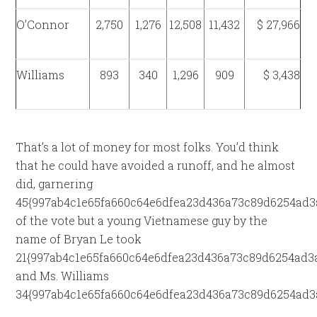
O’Connor
2,750
1,276
12,508
11,432
$ 27,966
Williams
893
340
1,296
909
$ 3,438
That’s a lot of money for most folks. You’d think
that he could have avoided a runoff, and he almost
did, garnering
45{997ab4c1e65fa660c64e6dfea23d436a73c89d6254ad3
of the vote but a young Vietnamese guy by the
name of Bryan Le took
21{997ab4c1e65fa660c64e6dfea23d436a73c89d6254ad3a
and Ms. Williams
34{997ab4c1e65fa660c64e6dfea23d436a73c89d6254ad3a