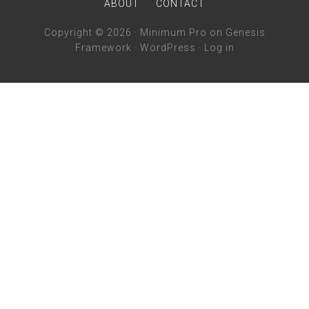
ABOUT
CONTACT
Copyright © 2026 ·
Minimum Pro
on
Genesis
Framework
·
WordPress
·
Log in