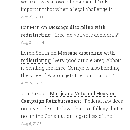
walkout was allowed to happen. It’s also
important that when a legal challenge is…
”
Aug 21, 12:09
DanMan
on
Message discipline with
redistricting
: “
Greg, do you vote democrat?
”
Aug 21, 09:54
Loren Smith
on
Message discipline with
redistricting
: “
Very good article Greg. Abbott
is bending the knee. Cornyn is also bending
the knee. If Paxton gets the nomination…
”
Aug 12, 09:15
Jim Baxa
on
Marijuana Veto and Houston
Campaign Reimbursenent
: “
Federal law does
not override state law. That is a fallacy that is
not in the Constitution regardless of the…
”
Aug 6, 21:36