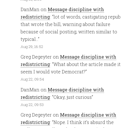
DanMan
on
Message discipline with
redistricting
: “
lot of words, castigating repub
that wrote the bill, warning about failure
because of social posting, written similar to
typical…
”
Aug 29, 16:52
Greg Degeyter
on
Message discipline with
redistricting
: “
What about the article made it
seem I would vote Democrat?
”
Aug 22, 09:54
DanMan
on
Message discipline with
redistricting
: “
Okay, just curious
”
Aug 22, 09:53
Greg Degeyter
on
Message discipline with
redistricting
: “
Nope. I think it’s absurd the