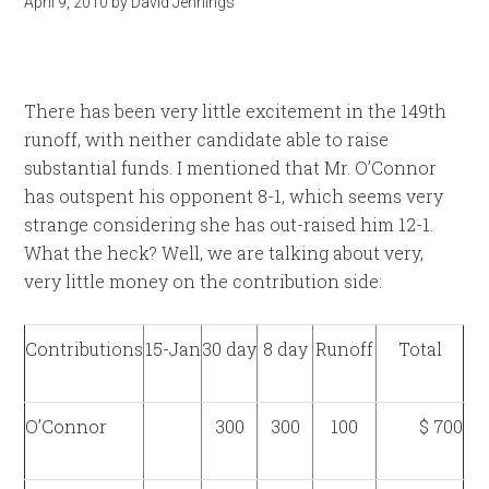
April 9, 2010
by
David Jennings
There has been very little excitement in the 149th
runoff, with neither candidate able to raise
substantial funds. I mentioned that Mr. O’Connor
has outspent his opponent 8-1, which seems very
strange considering she has out-raised him 12-1.
What the heck? Well, we are talking about very,
very little money on the contribution side:
Contributions
15-Jan
30 day
8 day
Runoff
Total
O’Connor
300
300
100
$ 700