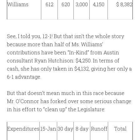
Williams
612
620
3,000
4,150
$ 8,382
See, I told you, 12-1! But that isn’t the whole story
because more than half of Ms. Williams’
contributions have been “In-Kind” from Austin
consultant Ryan Hutchison: $4,250. In terms of
cash, she has only taken in $4,132, giving her only a
6-1 advantage.
But that doesn’t mean much in this race because
Mr. O’Connor has forked over some serious change
in his effort to “clean up” the Legislature:
Expenditures
15-Jan
30 day
8 day
Runoff
Total