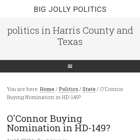
BIG JOLLY POLITICS
politics in Harris County and
Texas
You are here:
Home
/
Politics
/
State
/
O'Connor
Buying Nomination in HD-149?
O'Connor Buying
Nomination in HD-149?