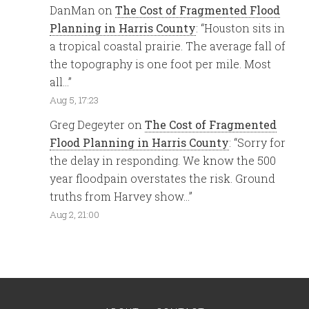
DanMan
on
The Cost of Fragmented Flood
Planning in Harris County
: “
Houston sits in
a tropical coastal prairie. The average fall of
the topography is one foot per mile. Most
all…
”
Aug 5, 17:23
Greg Degeyter
on
The Cost of Fragmented
Flood Planning in Harris County
: “
Sorry for
the delay in responding. We know the 500
year floodpain overstates the risk. Ground
truths from Harvey show…
”
Aug 2, 21:00