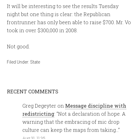
It will be interesting to see the results Tuesday
night but one thing is clear: the Republican
frontrunner has only been able to raise $700. Mr. Vo
took in over $300,000 in 2008.
Not good.
Filed Under:
State
RECENT COMMENTS
Greg Degeyter
on
Message discipline with
redistricting
: “
Not a declaration of hope. A
warning that the embracing of mic drop
culture can keep the maps from taking…
”
Aug 31, 11:35