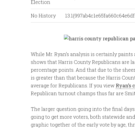
Election
No History
13.1{997ab4c1e65fa660c64e6
While Mr. Ryan’s analysis is certainly paints 
shows that Harris County Republicans are lag
percentage points. And that due to the sheer 
is greater than that because the Harris Cou
average for Republicans. If you view
Ryan’s 
Republican turnout champs thus far are Sm
The larger question going into the final days
going to get more voters, both statewide and 
graphic together of the early vote by age, thr