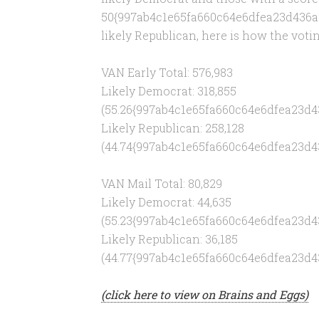
50{997ab4c1e65fa660c64e6dfea23d436a
likely Republican, here is how the votin
VAN Early Total: 576,983
Likely Democrat: 318,855
(55.26{997ab4c1e65fa660c64e6dfea23d
Likely Republican: 258,128
(44.74{997ab4c1e65fa660c64e6dfea23d
VAN Mail Total: 80,829
Likely Democrat: 44,635
(55.23{997ab4c1e65fa660c64e6dfea23d
Likely Republican: 36,185
(44.77{997ab4c1e65fa660c64e6dfea23d
(click here to view on Brains and Eggs)