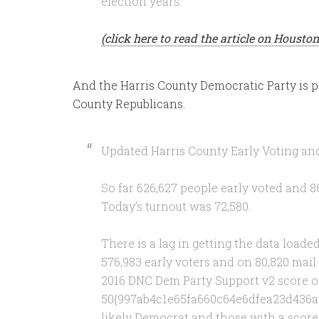
election years.
(click here to read the article on Houst
And the Harris County Democratic Party is pa
County Republicans.
Updated Harris County Early Voting and
So far 626,627 people early voted and 86
Today’s turnout was 72,580.
There is a lag in getting the data load
576,983 early voters and on 80,820 mai
2016 DNC Dem Party Support v2 score o
50{997ab4c1e65fa660c64e6dfea23d436a
likely Democrat and those with a scor