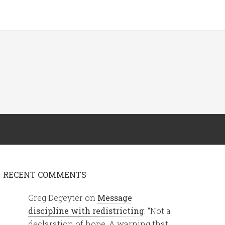
RECENT COMMENTS
Greg Degeyter
on
Message
discipline with redistricting
: “
Not a
declaration of hope. A warning that