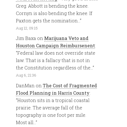
Greg. Abbott is bending the knee.
Cornyn is also bending the knee. If
Paxton gets the nomination…
”
Aug 12, 09:15
Jim Baxa
on
Marijuana Veto and
Houston Campaign Reimbursenent
:
“
Federal law does not override state
law. That is a fallacy that is not in
the Constitution regardless of the…
”
Aug 6, 21:36
DanMan
on
The Cost of Fragmented
Flood Planning in Harris County
:
“
Houston sits in a tropical coastal
prairie. The average fall of the
topography is one foot per mile.
Most all…
”