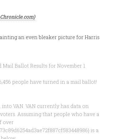
onChronicle.com)
inting an even bleaker picture for Harris
 Mail Ballot Results for November 1
,456 people have turned in a mail ballot!
ed into VAN. VAN currently has data on
l voters. Assuming that people who have a
f over
73c89d6254ad3ae72f887cf583448986} is a
e below