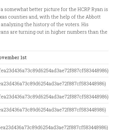
 a somewhat better picture for the HCRP. Ryan is
xas counties and, with the help of the Abbott
analyzing the history of the voters. His
ans are turning out in higher numbers than the
ovember 1st
dfea23d436a73c89d6254ad3ae72f887cf583448986}
fea23d436a73c89d6254ad3ae72f887cf583448986}
dfea23d436a73c89d6254ad3ae72f887cf583448986}
fea23d436a73c89d6254ad3ae72f887cf583448986}
dfea23d436a73c89d6254ad3ae72f887cf583448986}