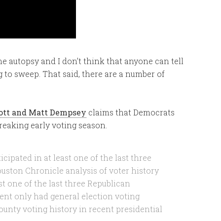
o the autopsy and I don’t think that anyone can tell
g to sweep. That said, there are a number of
iott and Matt Dempsey
claims that Democrats
reaking early voting season.
cipated in at least one of the last three
ouston Chronicle analysis of voter history
st one of the last three Republican
cent only had general election voting
ounty voting history in recent presidential