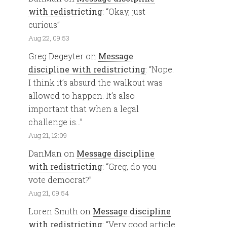
with redistricting
: “
Okay, just
curious
”
Aug 22, 09:53
Greg Degeyter
on
Message
discipline with redistricting
: “
Nope.
I think it’s absurd the walkout was
allowed to happen. It’s also
important that when a legal
challenge is…
”
Aug 21, 12:09
DanMan
on
Message discipline
with redistricting
: “
Greg, do you
vote democrat?
”
Aug 21, 09:54
Loren Smith
on
Message discipline
with redistricting
: “
Very good article