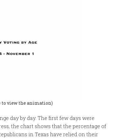
e to view the animation)
hange day by day. The first few days were
ress, the chart shows that the percentage of
Republicans in Texas have relied on their