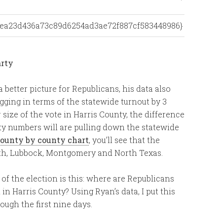
dfea23d436a73c89d6254ad3ae72f887cf583448986}
a better picture for Republicans, his data also
ging in terms of the statewide turnout by 3
size of the vote in Harris County, the difference
nty numbers will are pulling down the statewide
county by county chart
, you’ll see that the
ith, Lubbock, Montgomery and North Texas.
 of the election is this: where are Republicans
in Harris County? Using Ryan’s data, I put this
ough the first nine days.