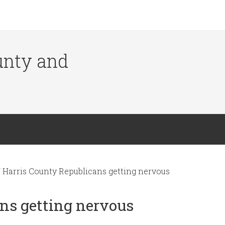
ounty and
/
Harris County Republicans getting nervous
ns getting nervous