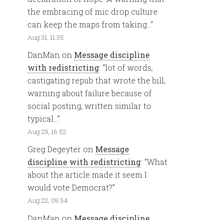
the embracing of mic drop culture
can keep the maps from taking…
”
Aug 31, 11:35
DanMan
on
Message discipline
with redistricting
: “
lot of words,
castigating repub that wrote the bill,
warning about failure because of
social posting, written similar to
typical…
”
Aug 29, 16:52
Greg Degeyter
on
Message
discipline with redistricting
: “
What
about the article made it seem I
would vote Democrat?
”
Aug 22, 09:54
DanMan
on
Message discipline