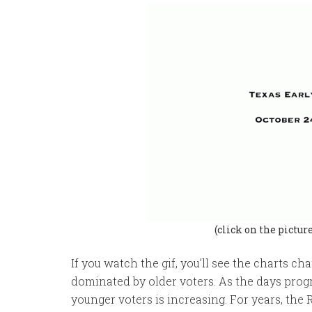
(click on the pictur
If you watch the gif, you’ll see the charts c
dominated by older voters. As the days prog
younger voters is increasing. For years, the 