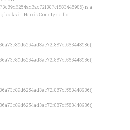
73c89d6254ad3ae72f887cf583448986} is a
g looks in Harris County so far:
436a73c89d6254ad3ae72f887cf583448986})
436a73c89d6254ad3ae72f887cf583448986})
436a73c89d6254ad3ae72f887cf583448986})
436a73c89d6254ad3ae72f887cf583448986})