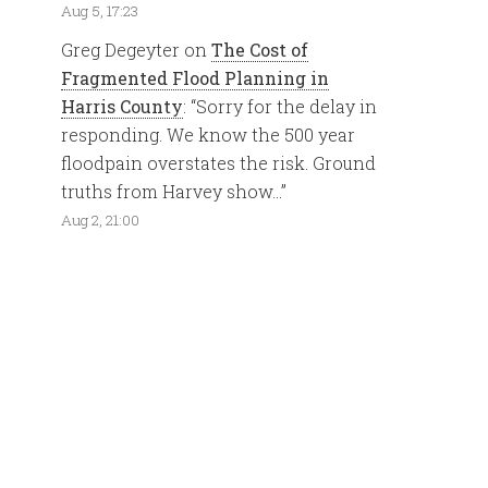
Aug 5, 17:23
Greg Degeyter
on
The Cost of
Fragmented Flood Planning in
Harris County
: “
Sorry for the delay in
responding. We know the 500 year
floodpain overstates the risk. Ground
truths from Harvey show…
”
Aug 2, 21:00