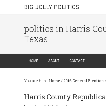
BIG JOLLY POLITICS
politics in Harris C
Texas
HOME
ABOUT
CONTACT
You are here:
Home
/
2016 General Election
Harris County Republica