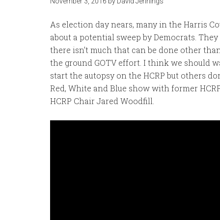
November 3, 2016
by
David Jennings
As election day nears, many in the Harris C
about a potential sweep by Democrats. They 
there isn’t much that can be done other than
the ground GOTV effort. I think we should wai
start the autopsy on the HCRP but others don’
Red, White and Blue show with former HCRP
HCRP Chair Jared Woodfill.