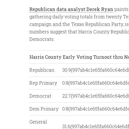
Republican data analyst Derek Ryan
paints
gathering daily voting totals from twenty Te
campaign and the Texas Republican Party, is 
numbers suggest that Harris County Republic
Democrats.
Harris County Early Voting Turnout thru N
Republican
30.9{997ab4c1e65fa660c64e6
Rep Primary
0.8{997ab4c1e65fa660c64e6d
Democrat
22.7{997ab4c1e65fa660c64e6
Dem Primary
0.8{997ab4c1e65fa660c64e6d
General
31.6{997ab4c1e65fa660c64e6