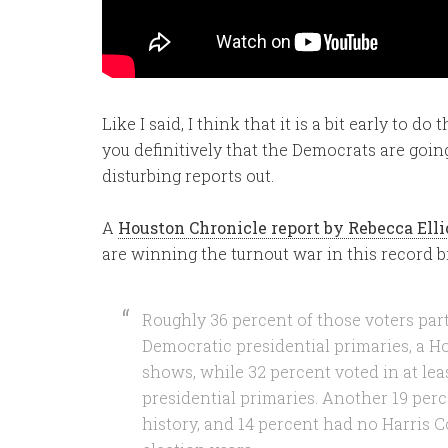
Like I said, I think that it is a bit early to d
you definitively that the Democrats are goin
disturbing reports out.
A
Houston Chronicle report by Rebecca Ell
are winning the turnout war in this record b
Roughly 36 percent of those voters parti
Democratic presidential primaries, a H
shows, while 32 percent voted in at lea
presidential primaries. Another 19 per
history, and 14 percent had no Harris C