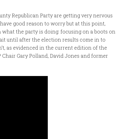
ounty Republican Party are getting very nervous
have good reason to worry but at this point,
 what the party is doing: focusing on a boots on
t until after the election results come in to
t, as evidenced in the current edition of the
 Chair Gary Polland, David Jones and former