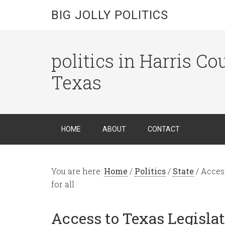
BIG JOLLY POLITICS
politics in Harris C
Texas
HOME
ABOUT
CONTACT
You are here:
Home
/
Politics
/
State
/
Access
for all
Access to Texas Legislat