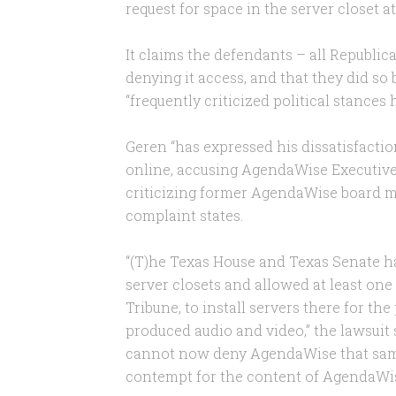
request for space in the server closet a
It claims the defendants – all Republi
denying it access, and that they did s
“frequently criticized political stances
Geren “has expressed his dissatisfacti
online, accusing AgendaWise Executive D
criticizing former AgendaWise board m
complaint states.
“(T)he Texas House and Texas Senate ha
server closets and allowed at least one
Tribune, to install servers there for the
produced audio and video,” the lawsuit
cannot now deny AgendaWise that same 
contempt for the content of AgendaWise