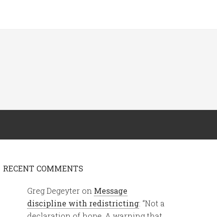
RECENT COMMENTS
Greg Degeyter
on
Message
discipline with redistricting
: “
Not a
declaration of hope. A warning that