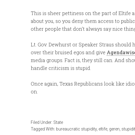
This is sheer pettiness on the part of Eltif
about you, so you deny them access to public
other people that don’t always say nice thi
Lt. Gov. Dewhurst or Speaker Straus should h
over their bruised egos and give
Agendawis
media groups. Fact is, they still can. And s
handle criticism is stupid.
Once again, Texas Republicans look like idio
on.
Filed Under:
State
Tagged With:
bureaucratic stupidity
,
eltife
,
geren
,
stupidi