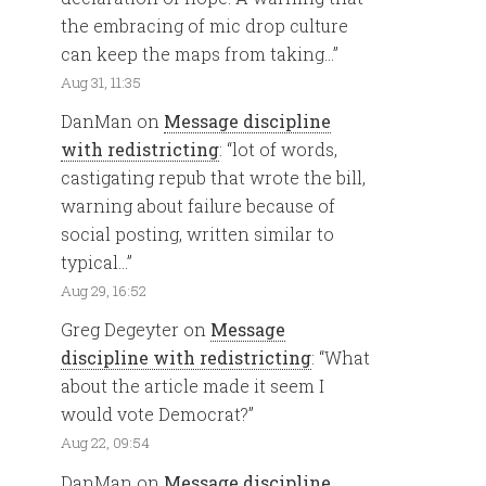
the embracing of mic drop culture
can keep the maps from taking…
”
Aug 31, 11:35
DanMan
on
Message discipline
with redistricting
: “
lot of words,
castigating repub that wrote the bill,
warning about failure because of
social posting, written similar to
typical…
”
Aug 29, 16:52
Greg Degeyter
on
Message
discipline with redistricting
: “
What
about the article made it seem I
would vote Democrat?
”
Aug 22, 09:54
DanMan
on
Message discipline