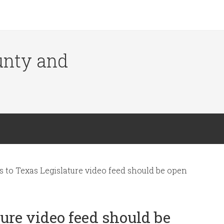
ounty and
 to Texas Legislature video feed should be open
ure video feed should be