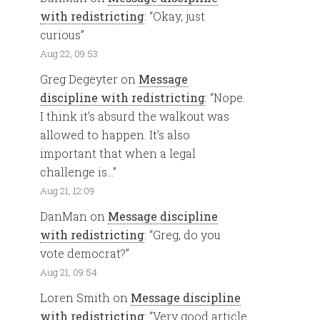
with redistricting
: “
Okay, just
curious
”
Aug 22, 09:53
Greg Degeyter
on
Message
discipline with redistricting
: “
Nope.
I think it’s absurd the walkout was
allowed to happen. It’s also
important that when a legal
challenge is…
”
Aug 21, 12:09
DanMan
on
Message discipline
with redistricting
: “
Greg, do you
vote democrat?
”
Aug 21, 09:54
Loren Smith
on
Message discipline
with redistricting
: “
Very good article