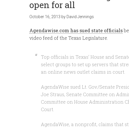
open for all
October 16, 2013
by
David Jennings
Agendawise.com has sued state officials
be
video feed of the Texas Legislature.
Top officials in Texas’ House and Senat
select groups to set up servers that stre
an online news outlet claims in court.
AgendaWise sued Lt. Gov./Senate Presi
Joe Straus, Senate Committee on Admin
Committee on House Administration Ch
Court.
AgendaWise, a nonprofit, claims that sta