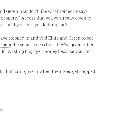
e and Geren. You don’t like what someone says
 property? Access that you’ve already given to
ngs about you? Are you kidding me?
ave stepped in and told Eltife and Geren to get
e.com
the same access that they’ve given other
hould. Wasting taxpayer money because you can’t
ts that can’t govern when their toes get stepped
ty