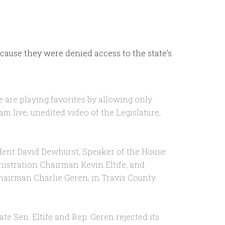
cause they were denied access to the state’s
e are playing favorites by allowing only
am live, unedited video of the Legislature,
dent David Dewhurst, Speaker of the House
istration Chairman Kevin Eltife, and
airman Charlie Geren, in Travis County
te Sen. Eltife and Rep. Geren rejected its