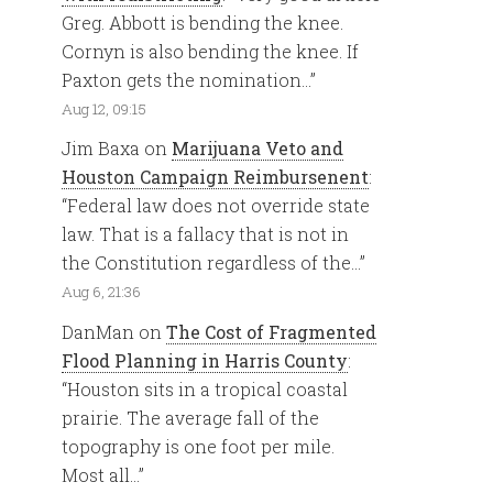
Greg. Abbott is bending the knee.
Cornyn is also bending the knee. If
Paxton gets the nomination…
”
Aug 12, 09:15
Jim Baxa
on
Marijuana Veto and
Houston Campaign Reimbursenent
:
“
Federal law does not override state
law. That is a fallacy that is not in
the Constitution regardless of the…
”
Aug 6, 21:36
DanMan
on
The Cost of Fragmented
Flood Planning in Harris County
:
“
Houston sits in a tropical coastal
prairie. The average fall of the
topography is one foot per mile.
Most all…
”