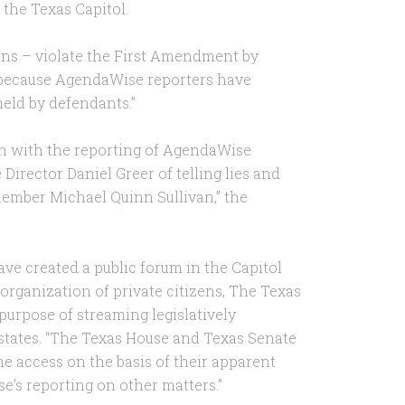
t the Texas Capitol.
cans – violate the First Amendment by
o because AgendaWise reporters have
 held by defendants.”
on with the reporting of AgendaWise
irector Daniel Greer of telling lies and
ember Michael Quinn Sullivan,” the
ve created a public forum in the Capitol
 organization of private citizens, The Texas
 purpose of streaming legislatively
 states. “The Texas House and Texas Senate
access on the basis of their apparent
’s reporting on other matters.”